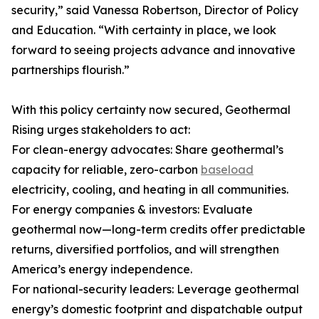
security,” said Vanessa Robertson, Director of Policy
and Education. “With certainty in place, we look
forward to seeing projects advance and innovative
partnerships flourish.”
With this policy certainty now secured, Geothermal
Rising urges stakeholders to act:
For clean-energy advocates: Share geothermal’s
capacity for reliable, zero-carbon
baseload
electricity, cooling, and heating in all communities.
For energy companies & investors: Evaluate
geothermal now—long-term credits offer predictable
returns, diversified portfolios, and will strengthen
America’s energy independence.
For national-security leaders: Leverage geothermal
energy’s domestic footprint and dispatchable output