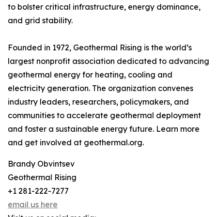
to bolster critical infrastructure, energy dominance,
and grid stability.
Founded in 1972, Geothermal Rising is the world’s
largest nonprofit association dedicated to advancing
geothermal energy for heating, cooling and
electricity generation. The organization convenes
industry leaders, researchers, policymakers, and
communities to accelerate geothermal deployment
and foster a sustainable energy future. Learn more
and get involved at geothermal.org.
Brandy Obvintsev
Geothermal Rising
+1 281-222-7277
email us here