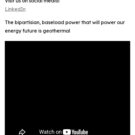
Visit us on social media:
LinkedIn
The bipartisian, baseload power that will power our
energy future is geothermal