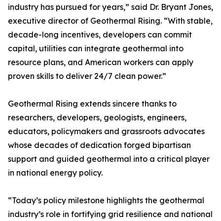
industry has pursued for years,” said Dr. Bryant Jones,
executive director of Geothermal Rising. “With stable,
decade-long incentives, developers can commit
capital, utilities can integrate geothermal into
resource plans, and American workers can apply
proven skills to deliver 24/7 clean power.”
Geothermal Rising extends sincere thanks to
researchers, developers, geologists, engineers,
educators, policymakers and grassroots advocates
whose decades of dedication forged bipartisan
support and guided geothermal into a critical player
in national energy policy.
“Today’s policy milestone highlights the geothermal
industry’s role in fortifying grid resilience and national