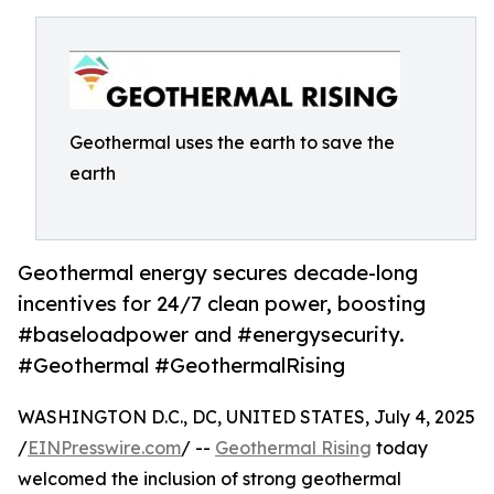
Geothermal uses the earth to save the
earth
Geothermal energy secures decade-long
incentives for 24/7 clean power, boosting
#baseloadpower and #energysecurity.
#Geothermal #GeothermalRising
WASHINGTON D.C., DC, UNITED STATES, July 4, 2025
/
EINPresswire.com
/ --
Geothermal Rising
today
welcomed the inclusion of strong geothermal