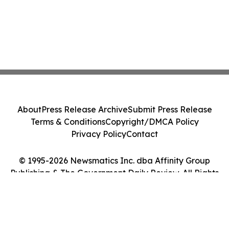
About
Press Release Archive
Submit Press Release
Terms & Conditions
Copyright/DMCA Policy
Privacy Policy
Contact
© 1995-2026 Newsmatics Inc. dba Affinity Group
Publishing & The Government Daily Review. All Rights
Reserved.
Cookie Settings / Your Privacy Choices