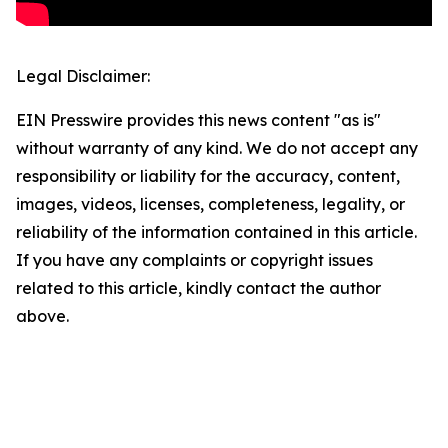
Legal Disclaimer:
EIN Presswire provides this news content "as is"
without warranty of any kind. We do not accept any
responsibility or liability for the accuracy, content,
images, videos, licenses, completeness, legality, or
reliability of the information contained in this article.
If you have any complaints or copyright issues
related to this article, kindly contact the author
above.