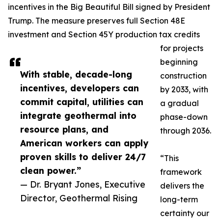
incentives in the Big Beautiful Bill signed by President
Trump. The measure preserves full Section 48E
investment and Section 45Y production tax credits
for projects
beginning
With stable, decade-long
construction
incentives, developers can
by 2033, with
commit capital, utilities can
a gradual
integrate geothermal into
phase-down
resource plans, and
through 2036.
American workers can apply
proven skills to deliver 24/7
“This
clean power.”
framework
— Dr. Bryant Jones, Executive
delivers the
Director, Geothermal Rising
long-term
certainty our