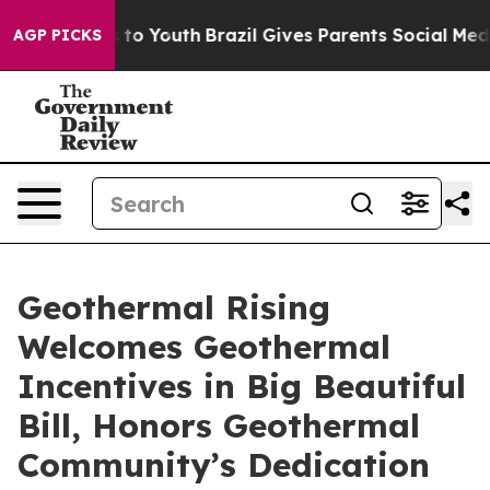
ate Harms to Youth
Brazil Gives Parents Social Media C
AGP PICKS
Geothermal Rising
Welcomes Geothermal
Incentives in Big Beautiful
Bill, Honors Geothermal
Community’s Dedication