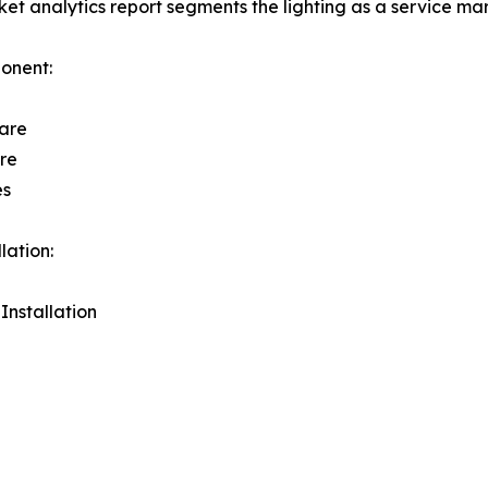
et analytics report segments the lighting as a service mar
onent:
are
re
es
lation:
 Installation