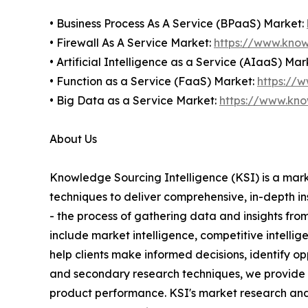
• Business Process As A Service (BPaaS) Market:
• Firewall As A Service Market:
https://www.know
• Artificial Intelligence as a Service (AIaaS) Mar
• Function as a Service (FaaS) Market:
https://
• Big Data as a Service Market:
https://www.kno
About Us
Knowledge Sourcing Intelligence (KSI) is a mark
techniques to deliver comprehensive, in-depth i
- the process of gathering data and insights fro
include market intelligence, competitive intelli
help clients make informed decisions, identify o
and secondary research techniques, we provide cl
product performance. KSI's market research and i