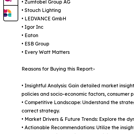
• Zumtobel Group AG
• Stouch Lighting
• LEDVANCE GmbH
• Igor Inc
• Eaton
• ESB Group
• Every Watt Matters
Reasons for Buying this Report:-
• Insightful Analysis: Gain detailed market ins
policies and socio-economic factors, consumer pr
• Competitive Landscape: Understand the strate
correct strategy.
• Market Drivers & Future Trends: Explore the d
• Actionable Recommendations: Utilize the insigh