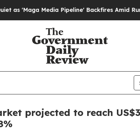
edia Pipeline' Backfires Amid Rumors Trump Wil
rket projected to reach US$3.
68%