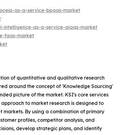
rocess-as-a-service-bpaas-market
t
l-intelligence-as-a-service-aiaas-market
ce-faas-market
ket
tion of quantitative and qualitative research
tered around the concept of 'Knowledge Sourcing'
nded picture of the market. KSI's core services
's approach to market research is designed to
et markets. By using a combination of primary
stomer profiles, competitor analysis, and
sions, develop strategic plans, and identify