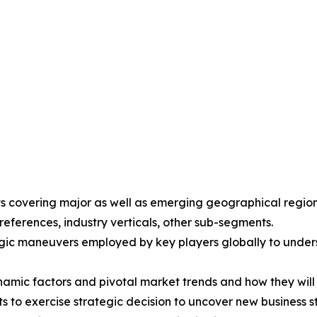
ights covering major as well as emerging geographical reg
eferences, industry verticals, other sub-segments.
gic maneuvers employed by key players globally to unders
ynamic factors and pivotal market trends and how they wil
ts to exercise strategic decision to uncover new business