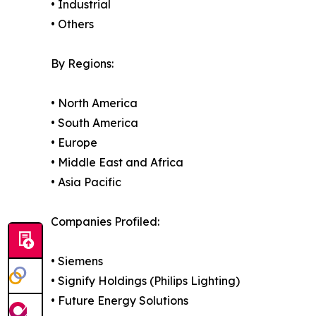
• Industrial
• Others
By Regions:
• North America
• South America
• Europe
• Middle East and Africa
• Asia Pacific
Companies Profiled:
• Siemens
• Signify Holdings (Philips Lighting)
• Future Energy Solutions