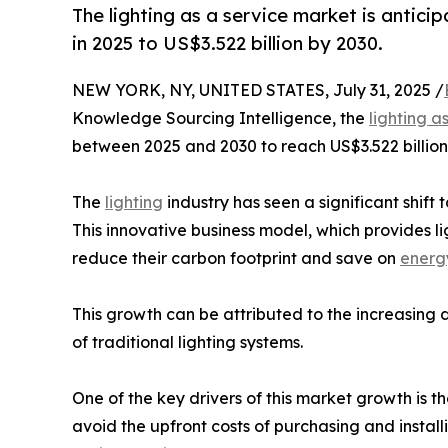
The lighting as a service market is antic
in 2025 to US$3.522 billion by 2030.
NEW YORK, NY, UNITED STATES, July 31, 2025 /
Knowledge Sourcing Intelligence, the
lighting a
between 2025 and 2030 to reach US$3.522 billion
The
lighting
industry has seen a significant shift
This innovative business model, which provides l
reduce their carbon footprint and save on
energ
This growth can be attributed to the increasing 
of traditional lighting systems.
One of the key drivers of this market growth is t
avoid the upfront costs of purchasing and instal