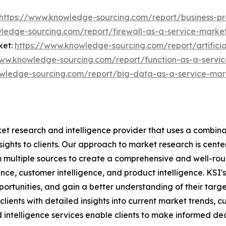
https://www.knowledge-sourcing.com/report/business-p
ledge-sourcing.com/report/firewall-as-a-service-marke
ket:
https://www.knowledge-sourcing.com/report/artificia
www.knowledge-sourcing.com/report/function-as-a-servi
wledge-sourcing.com/report/big-data-as-a-service-mar
et research and intelligence provider that uses a combina
nsights to clients. Our approach to market research is cen
m multiple sources to create a comprehensive and well-rou
gence, customer intelligence, and product intelligence. KSI
pportunities, and gain a better understanding of their targ
ients with detailed insights into current market trends, cu
ntelligence services enable clients to make informed deci