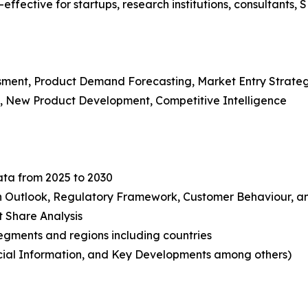
ffective for startups, research institutions, consultants, 
ssment, Product Demand Forecasting, Market Entry Strate
s, New Product Development, Competitive Intelligence
ata from 2025 to 2030
in Outlook, Regulatory Framework, Customer Behaviour, an
t Share Analysis
gments and regions including countries
ncial Information, and Key Developments among others)