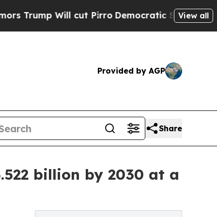
l cut Pirro
Democratic Socialists of America Pr
View all
Provided by AGP
Share
522 billion by 2030 at a