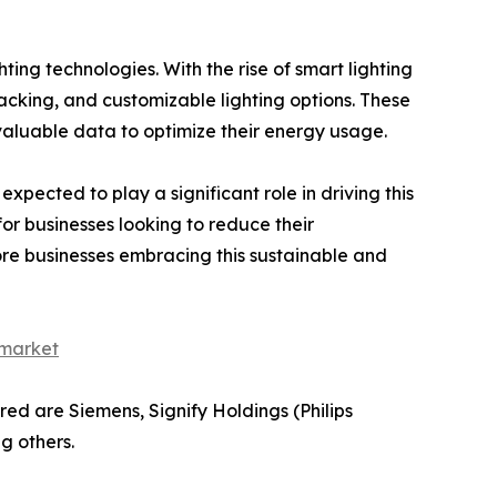
ting technologies. With the rise of smart lighting
acking, and customizable lighting options. These
valuable data to optimize their energy usage.
expected to play a significant role in driving this
or businesses looking to reduce their
re businesses embracing this sustainable and
-market
red are Siemens, Signify Holdings (Philips
g others.