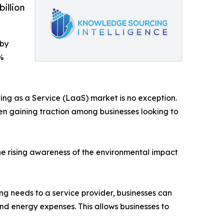
illion
 by
%
hting as a Service (LaaS) market is no exception.
een gaining traction among businesses looking to
the rising awareness of the environmental impact
ing needs to a service provider, businesses can
and energy expenses. This allows businesses to