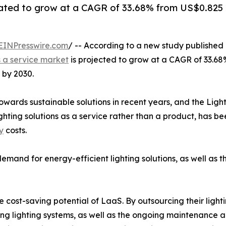
ipated to grow at a CAGR of 33.68% from US$0.825 b
EINPresswire.com
/ -- According to a new study published
s a service market
is projected to grow at a CAGR of 33.68
 by 2030.
 towards sustainable solutions in recent years, and the Lig
ighting solutions as a service rather than a product, has b
y
costs.
demand for energy-efficient lighting solutions, as well as 
he cost-saving potential of LaaS. By outsourcing their light
ling lighting systems, as well as the ongoing maintenance 