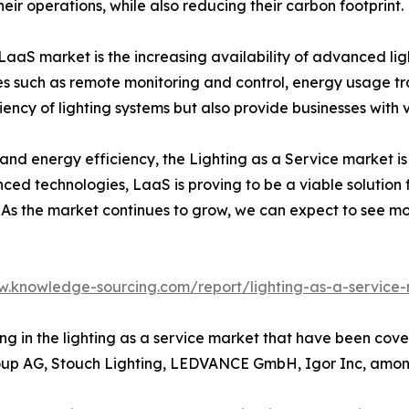
eir operations, while also reducing their carbon footprint.
LaaS market is the increasing availability of advanced ligh
es such as remote monitoring and control, energy usage tr
ency of lighting systems but also provide businesses with 
y and energy efficiency, the Lighting as a Service market is 
ced technologies, LaaS is proving to be a viable solution f
As the market continues to grow, we can expect to see mo
w.knowledge-sourcing.com/report/lighting-as-a-service
ing in the lighting as a service market that have been cove
roup AG, Stouch Lighting, LEDVANCE GmbH, Igor Inc, amon