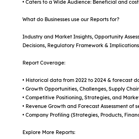
• Caters to a Wide Audience: Beneficial and cost-e
What do Businesses use our Reports for?
Industry and Market Insights, Opportunity Asse
Decisions, Regulatory Framework & Implication
Report Coverage:
• Historical data from 2022 to 2024 & forecast d
• Growth Opportunities, Challenges, Supply Cha
• Competitive Positioning, Strategies, and Marke
• Revenue Growth and Forecast Assessment of se
• Company Profiling (Strategies, Products, Fina
Explore More Reports: