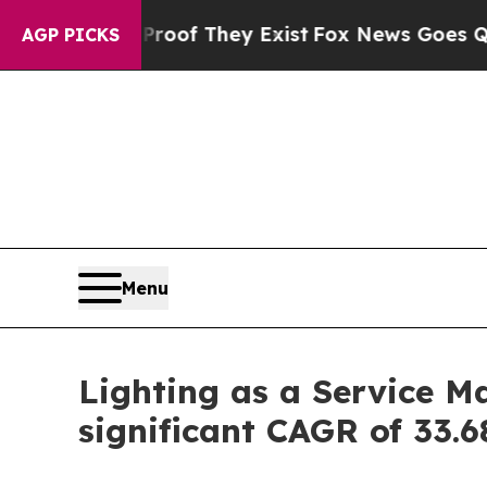
Proof They Exist
Fox News Goes Quiet as 'Maga M
AGP PICKS
Menu
Lighting as a Service Ma
significant CAGR of 33.