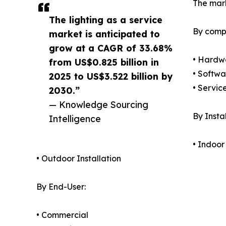
The mark
The lighting as a service
By comp
market is anticipated to
grow at a CAGR of 33.68%
• Hardw
from US$0.825 billion in
• Softwa
2025 to US$3.522 billion by
• Servic
2030.”
— Knowledge Sourcing
By Instal
Intelligence
• Indoor
• Outdoor Installation
By End-User:
• Commercial