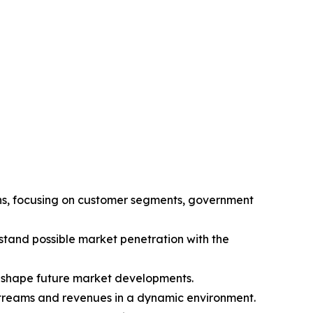
ions, focusing on customer segments, government
tand possible market penetration with the
l shape future market developments.
 streams and revenues in a dynamic environment.