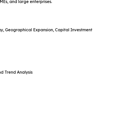
SMEs, and large enterprises.
gy, Geographical Expansion, Capital Investment
d Trend Analysis