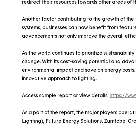
redirect their resources towards other areas of th
Another factor contributing to the growth of the 
systems, businesses can now benefit from featur
advancements not only improve the overall effici
As the world continues to prioritize sustainabilit
change. With its cost-saving potential and advan
environmental impact and save on energy costs. 
innovative approach to lighting.
Access sample report or view details:
https://ww
As a part of the report, the major players operat
Lighting), Future Energy Solutions, Zumtobel G