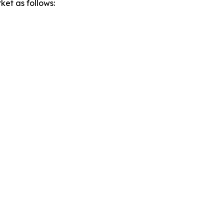
ket as follows: