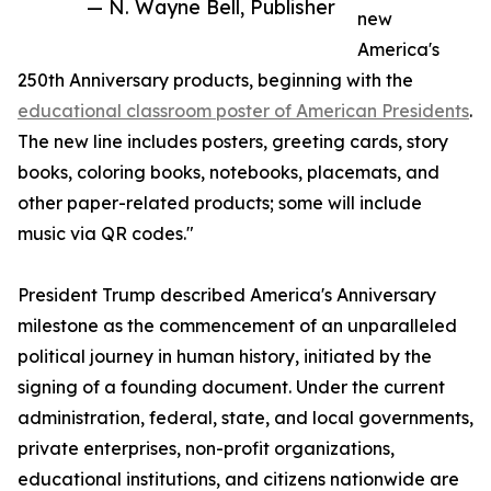
— N. Wayne Bell, Publisher
new
America's
250th Anniversary products, beginning with the
educational classroom poster of American Presidents
.
The new line includes posters, greeting cards, story
books, coloring books, notebooks, placemats, and
other paper-related products; some will include
music via QR codes."
President Trump described America's Anniversary
milestone as the commencement of an unparalleled
political journey in human history, initiated by the
signing of a founding document. Under the current
administration, federal, state, and local governments,
private enterprises, non-profit organizations,
educational institutions, and citizens nationwide are