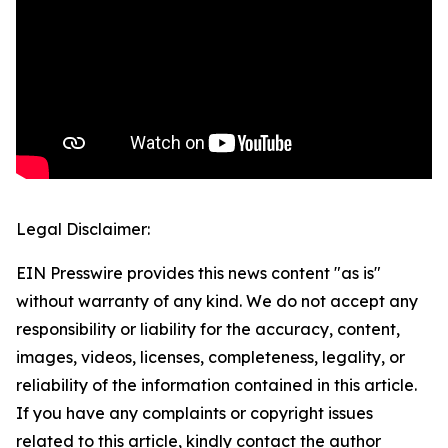
Legal Disclaimer:
EIN Presswire provides this news content "as is"
without warranty of any kind. We do not accept any
responsibility or liability for the accuracy, content,
images, videos, licenses, completeness, legality, or
reliability of the information contained in this article.
If you have any complaints or copyright issues
related to this article, kindly contact the author