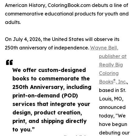
American History, ColoringBook.com debuts a line of
commemorative educational products for youth and
adults.
On July 4, 2026, the United States will observe its
250th anniversary of independence.
Wayne Bell,
publisher at
Really Big
We offer custom-designed
Coloring
books to commemorate the
®
Books
, Inc
.,
250th Anniversary, including
based in St.
print-on-demand (POD)
Louis, MO,
services that integrate your
announced
design, product creation,
today, "We
print, and shipping directly
have begun
to you.”
debuting our