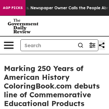
ooga. Newspaper Owner Calls the People Abruptly Lai
AGP PICKS
Marking 250 Years of
American History
ColoringBook.com debuts
line of Commemorative
Educational Products