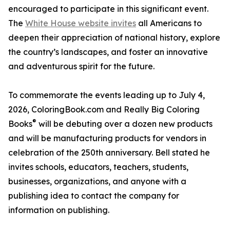
encouraged to participate in this significant event.
The
White House website invites
all Americans to
deepen their appreciation of national history, explore
the country’s landscapes, and foster an innovative
and adventurous spirit for the future.
To commemorate the events leading up to July 4,
2026, ColoringBook.com and Really Big Coloring
®
Books
will be debuting over a dozen new products
and will be manufacturing products for vendors in
celebration of the 250th anniversary. Bell stated he
invites schools, educators, teachers, students,
businesses, organizations, and anyone with a
publishing idea to contact the company for
information on publishing.