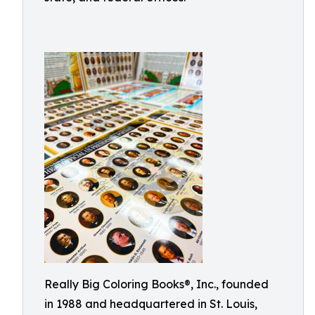
Really Big Coloring Books®, Inc., founded
in 1988 and headquartered in St. Louis,