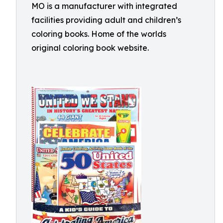
MO is a manufacturer with integrated
facilities providing adult and children’s
coloring books. Home of the worlds
original coloring book website.