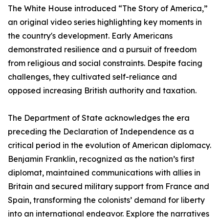
The White House introduced “The Story of America,”
an original video series highlighting key moments in
the country's development. Early Americans
demonstrated resilience and a pursuit of freedom
from religious and social constraints. Despite facing
challenges, they cultivated self-reliance and
opposed increasing British authority and taxation.
The Department of State acknowledges the era
preceding the Declaration of Independence as a
critical period in the evolution of American diplomacy.
Benjamin Franklin, recognized as the nation’s first
diplomat, maintained communications with allies in
Britain and secured military support from France and
Spain, transforming the colonists’ demand for liberty
into an international endeavor. Explore the narratives