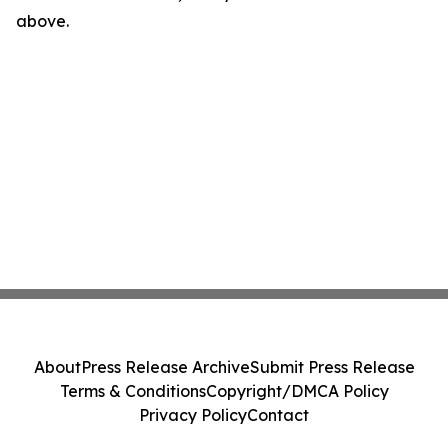
above.
About
Press Release Archive
Submit Press Release
Terms & Conditions
Copyright/DMCA Policy
Privacy Policy
Contact