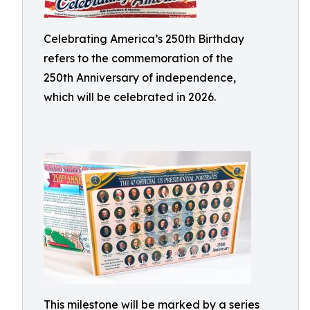
Celebrating America’s 250th Birthday
refers to the commemoration of the
250th Anniversary of independence,
which will be celebrated in 2026.
This milestone will be marked by a series