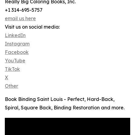
Really Big Coloring Books, Inc.
+1 314-695-5757
email us here
Visit us on social media:
LinkedIn
Instagram
Facebook
YouTube
TikTok
X
Other
Book Binding Saint Louis - Perfect, Hard-Back,
Spiral, Square Back, Binding Restoration and more.