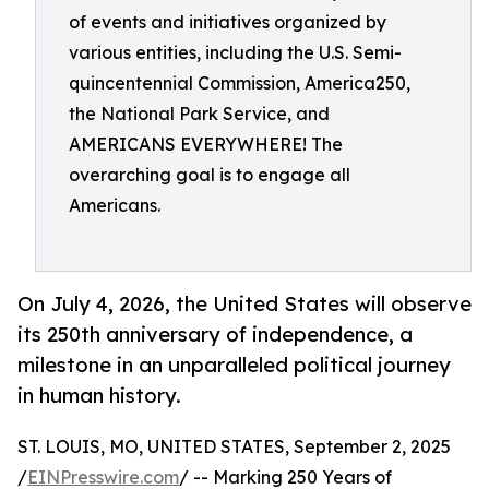
of events and initiatives organized by
various entities, including the U.S. Semi-
quincentennial Commission, America250,
the National Park Service, and
AMERICANS EVERYWHERE! The
overarching goal is to engage all
Americans.
On July 4, 2026, the United States will observe
its 250th anniversary of independence, a
milestone in an unparalleled political journey
in human history.
ST. LOUIS, MO, UNITED STATES, September 2, 2025
/
EINPresswire.com
/ -- Marking 250 Years of