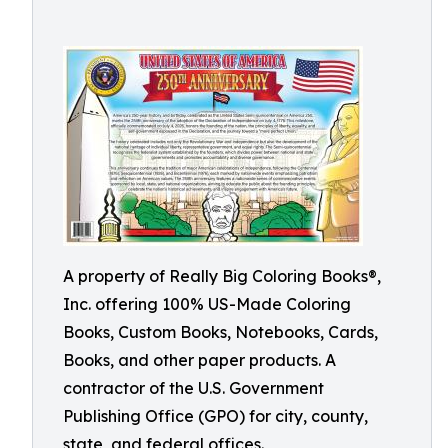
A property of Really Big Coloring Books®,
Inc. offering 100% US-Made Coloring
Books, Custom Books, Notebooks, Cards,
Books, and other paper products. A
contractor of the U.S. Government
Publishing Office (GPO) for city, county,
state, and federal offices.