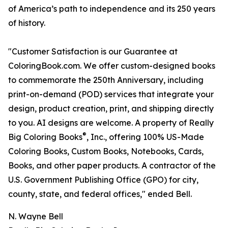
of America’s path to independence and its 250 years
of history.
"Customer Satisfaction is our Guarantee at
ColoringBook.com. We offer custom-designed books
to commemorate the 250th Anniversary, including
print-on-demand (POD) services that integrate your
design, product creation, print, and shipping directly
to you. AI designs are welcome. A property of Really
®
Big Coloring Books
, Inc., offering 100% US-Made
Coloring Books, Custom Books, Notebooks, Cards,
Books, and other paper products. A contractor of the
U.S. Government Publishing Office (GPO) for city,
county, state, and federal offices," ended Bell.
N. Wayne Bell