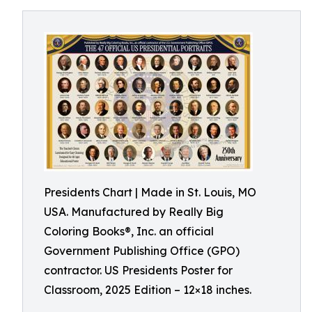
Presidents Chart | Made in St. Louis, MO
USA. Manufactured by Really Big
Coloring Books®, Inc. an official
Government Publishing Office (GPO)
contractor. US Presidents Poster for
Classroom, 2025 Edition – 12×18 inches.