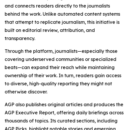
and connects readers directly to the journalists
behind the work. Unlike automated content systems
that attempt to replicate journalism, this initiative is
built on editorial review, attribution, and
transparency.
Through the platform, journalists—especially those
covering underserved communities or specialized
beats—can expand their reach while maintaining
ownership of their work. In turn, readers gain access
to diverse, high-quality reporting they might not
otherwise discover.
AGP also publishes original articles and produces the
AGP Executive Report, offering daily briefings across
thousands of topics. Its curated sections, including
AGP Picks, highlight notable stories and emerging