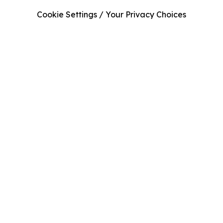
Cookie Settings / Your Privacy Choices