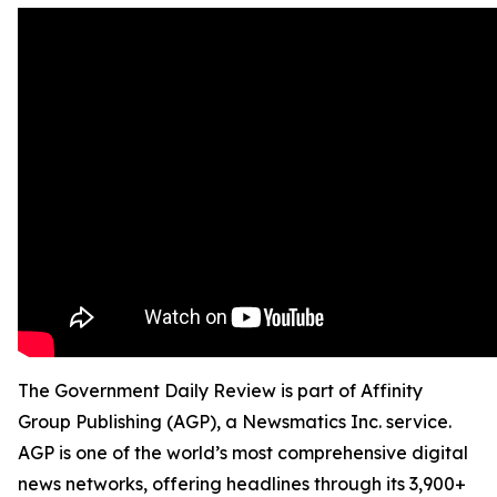
The Government Daily Review is part of Affinity
Group Publishing (AGP), a Newsmatics Inc. service.
AGP is one of the world’s most comprehensive digital
news networks, offering headlines through its 3,900+