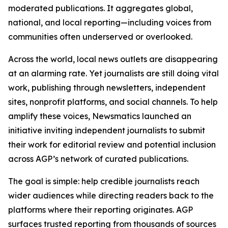
moderated publications. It aggregates global,
national, and local reporting—including voices from
communities often underserved or overlooked.
Across the world, local news outlets are disappearing
at an alarming rate. Yet journalists are still doing vital
work, publishing through newsletters, independent
sites, nonprofit platforms, and social channels. To help
amplify these voices, Newsmatics launched an
initiative inviting independent journalists to submit
their work for editorial review and potential inclusion
across AGP’s network of curated publications.
The goal is simple: help credible journalists reach
wider audiences while directing readers back to the
platforms where their reporting originates. AGP
surfaces trusted reporting from thousands of sources