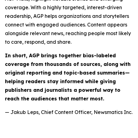
coverage. With a highly targeted, interest-driven
readership, AGP helps organizations and storytellers
connect with engaged audiences. Content appears
alongside relevant news, reaching people most likely
to care, respond, and share.
In short, AGP brings together bias-labeled
coverage from thousands of sources, along with
original reporting and topic-based summaries—
helping readers stay informed while giving
publishers and journalists a powerful way to
reach the audiences that matter most.
— Jakub Leps, Chief Content Officer, Newsmatics Inc.