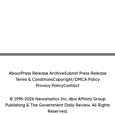
About
Press Release Archive
Submit Press Release
Terms & Conditions
Copyright/DMCA Policy
Privacy Policy
Contact
© 1995-2026 Newsmatics Inc. dba Affinity Group
Publishing & The Government Daily Review. All Rights
Reserved.