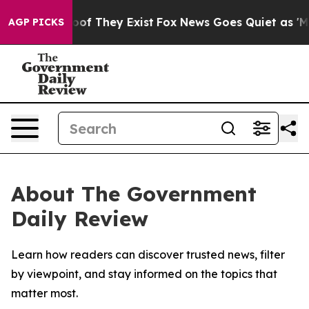
ers no Proof They Exist
Fox News Goes Quiet as 'Maga 
AGP PICKS
About The Government
Daily Review
Learn how readers can discover trusted news, filter
by viewpoint, and stay informed on the topics that
matter most.