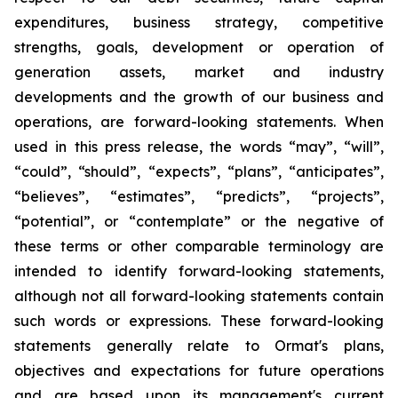
expenditures, business strategy, competitive
strengths, goals, development or operation of
generation assets, market and industry
developments and the growth of our business and
operations, are forward-looking statements. When
used in this press release, the words “may”, “will”,
“could”, “should”, “expects”, “plans”, “anticipates”,
“believes”, “estimates”, “predicts”, “projects”,
“potential”, or “contemplate” or the negative of
these terms or other comparable terminology are
intended to identify forward-looking statements,
although not all forward-looking statements contain
such words or expressions. These forward-looking
statements generally relate to Ormat's plans,
objectives and expectations for future operations
and are based upon its management's current