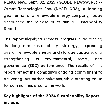
RENO, Nev., Sept. 02, 2025 (GLOBE NEWSWIRE) --
Ormat Technologies Inc. (NYSE: ORA), a leading
geothermal and renewable energy company, today
announced the release of its annual Sustainability
Report.
The report highlights Ormat’s progress in advancing
its long-term sustainability strategy, expanding
overall renewable energy and storage capacity, and
strengthening its environmental, social, and
governance (ESG) performance. The results of this
report reflect the company’s ongoing commitment to
delivering low-carbon solutions, while creating value
for communities around the world.
Key highlights of the 2024 Sustainability Report
include: