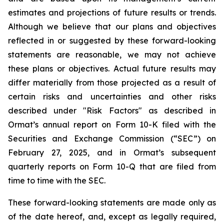
estimates and projections of future results or trends.
Although we believe that our plans and objectives
reflected in or suggested by these forward-looking
statements are reasonable, we may not achieve
these plans or objectives. Actual future results may
differ materially from those projected as a result of
certain risks and uncertainties and other risks
described under "Risk Factors" as described in
Ormat’s annual report on Form 10-K filed with the
Securities and Exchange Commission (“SEC”) on
February 27, 2025, and in Ormat’s subsequent
quarterly reports on Form 10-Q that are filed from
time to time with the SEC.
These forward-looking statements are made only as
of the date hereof, and, except as legally required,