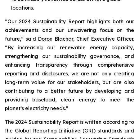
locations.
“Our 2024 Sustainability Report highlights both our
achievements and our unwavering focus on the
future,” said Doron Blachar, Chief Executive Officer.
“By increasing our renewable energy capacity,
strengthening our sustainability governance, and
enhancing transparency through comprehensive
reporting and disclosures, we are not only creating
long-term value for our stakeholders, but are also
contributing to a better future by developing and
providing baseload, clean energy to meet the
planet’s electricity needs.”
The 2024 Sustainability Report is written according to
the Global Reporting Initiative (GRI) standards and