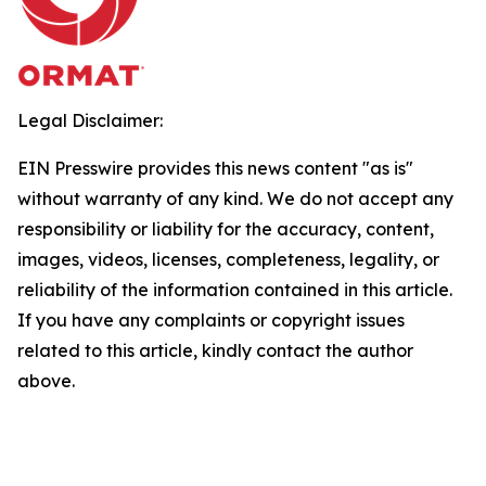
Legal Disclaimer:
EIN Presswire provides this news content "as is"
without warranty of any kind. We do not accept any
responsibility or liability for the accuracy, content,
images, videos, licenses, completeness, legality, or
reliability of the information contained in this article.
If you have any complaints or copyright issues
related to this article, kindly contact the author
above.