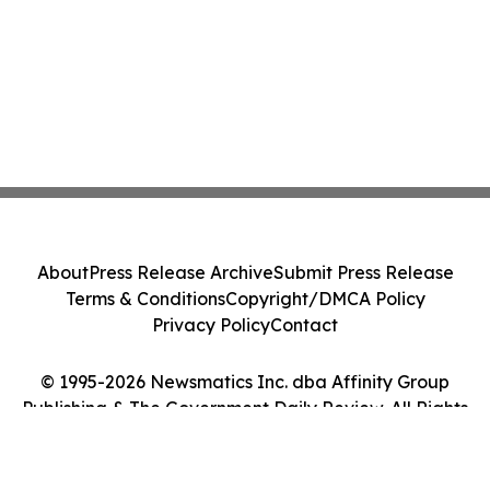
About
Press Release Archive
Submit Press Release
Terms & Conditions
Copyright/DMCA Policy
Privacy Policy
Contact
© 1995-2026 Newsmatics Inc. dba Affinity Group
Publishing & The Government Daily Review. All Rights
Reserved.
Cookie Settings / Your Privacy Choices