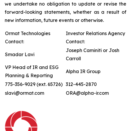
we undertake no obligation to update or revise the
forward-looking statements, whether as a result of
new information, future events or otherwise.
Ormat Technologies
Investor Relations Agency
Contact:
Contact:
Joseph Caminiti or Josh
Smadar Lavi
Carroll
VP Head of IR and ESG
Alpha IR Group
Planning & Reporting
775-356-9029 (ext. 65726)
312-445-2870
slavi@ormat.com
ORA@alpha-ir.com