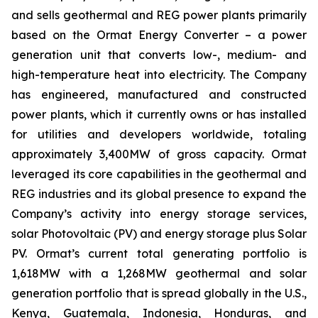
and sells geothermal and REG power plants primarily
based on the Ormat Energy Converter – a power
generation unit that converts low-, medium- and
high-temperature heat into electricity. The Company
has engineered, manufactured and constructed
power plants, which it currently owns or has installed
for utilities and developers worldwide, totaling
approximately 3,400MW of gross capacity. Ormat
leveraged its core capabilities in the geothermal and
REG industries and its global presence to expand the
Company’s activity into energy storage services,
solar Photovoltaic (PV) and energy storage plus Solar
PV. Ormat’s current total generating portfolio is
1,618MW with a 1,268MW geothermal and solar
generation portfolio that is spread globally in the U.S.,
Kenya, Guatemala, Indonesia, Honduras, and