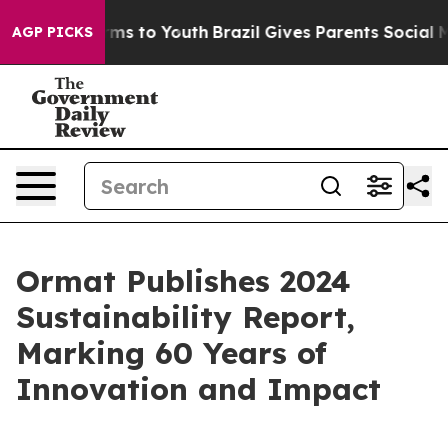
bate Harms to Youth
Brazil Gives Parents Social Media 
AGP PICKS
Ormat Publishes 2024
Sustainability Report,
Marking 60 Years of
Innovation and Impact