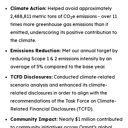
Climate Action:
Helped avoid approximately
2,488,811 metric tons of CO
e emissions - over 11
2
times more greenhouse gas emissions than it
emitted, underscoring its positive contribution to
the climate.
Emissions Reduction:
Met our annual target by
reducing Scope 1 & 2 emissions intensity by an
average of 5% compared to the base year.
TCFD
Disclosures:
Conducted climate-related
scenario analysis and enhanced its climate-
related disclosures in order to align with the
recommendations of the Task Force on Climate-
Related Financial Disclosures (TCFD).
Community
Impact:
Nearly $1 million contributed
to community initiatives across Ormat’s global