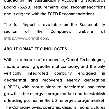
guided by the Sustainability Accounting Standards
Board (SASB) requirements and recommendations
and is aligned with the TCFD Recommendations.
The full Report is available on the Sustainability
section of the Company’s website at
https://www.ormat.com
.
ABOUT ORMAT TECHNOLOGIES
With six decades of experience, Ormat Technologies,
Inc. is a leading geothermal company, and the only
vertically integrated company engaged in
geothermal and recovered energy generation
(“REG”), with robust plans to accelerate long-term
growth in the energy storage market and to establish
a leading position in the U.S. energy storage market.
The Company owns, operates, designs, manufactures