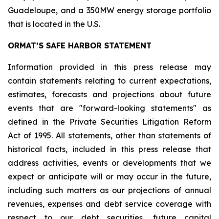
Guadeloupe, and a 350MW energy storage portfolio
that is located in the U.S.
ORMAT’S SAFE HARBOR STATEMENT
Information provided in this press release may
contain statements relating to current expectations,
estimates, forecasts and projections about future
events that are "forward-looking statements" as
defined in the Private Securities Litigation Reform
Act of 1995. All statements, other than statements of
historical facts, included in this press release that
address activities, events or developments that we
expect or anticipate will or may occur in the future,
including such matters as our projections of annual
revenues, expenses and debt service coverage with
respect to our debt securities, future capital