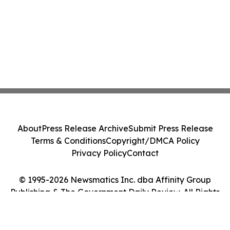
About
Press Release Archive
Submit Press Release
Terms & Conditions
Copyright/DMCA Policy
Privacy Policy
Contact
© 1995-2026 Newsmatics Inc. dba Affinity Group
Publishing & The Government Daily Review. All Rights
Reserved.
Cookie Settings / Your Privacy Choices