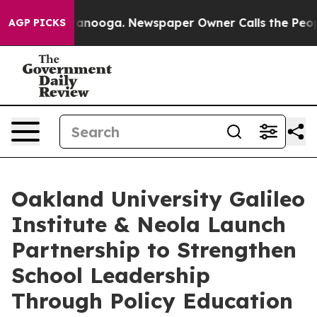
in Chattanooga. Newspaper Owner Calls the People Ab
AGP PICKS
Oakland University Galileo
Institute & Neola Launch
Partnership to Strengthen
School Leadership
Through Policy Education