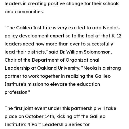
leaders in creating positive change for their schools
and communities.
"The Galileo Institute is very excited to add Neola's
policy development expertise to the toolkit that K-12
leaders need now more than ever to successfully
lead their districts," said Dr. William Solomonson,
Chair of the Department of Organizational
Leadership at Oakland University. "Neola is a strong
partner to work together in realizing the Galileo
Institute's mission to elevate the education
profession."
The first joint event under this partnership will take
place on October 14th, kicking off the Galileo
Institute's 4 Part Leadership Series for