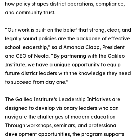
how policy shapes district operations, compliance,
and community trust.
“Our work is built on the belief that strong, clear, and
legally sound policies are the backbone of effective
school leadership,” said Amanda Clapp, President
and CEO of Neola. “By partnering with the Galileo
Institute, we have a unique opportunity to equip
future district leaders with the knowledge they need
to succeed from day one.”
The Galileo Institute’s Leadership Initiatives are
designed to develop visionary leaders who can
navigate the challenges of modern education.
Through workshops, seminars, and professional
development opportunities, the program supports