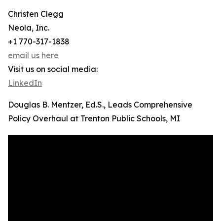
Christen Clegg
Neola, Inc.
+1 770-317-1838
email us here
Visit us on social media:
LinkedIn
Douglas B. Mentzer, Ed.S., Leads Comprehensive
Policy Overhaul at Trenton Public Schools, MI