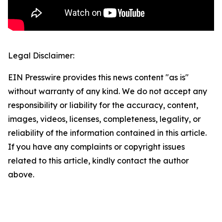
Legal Disclaimer:
EIN Presswire provides this news content "as is"
without warranty of any kind. We do not accept any
responsibility or liability for the accuracy, content,
images, videos, licenses, completeness, legality, or
reliability of the information contained in this article.
If you have any complaints or copyright issues
related to this article, kindly contact the author
above.