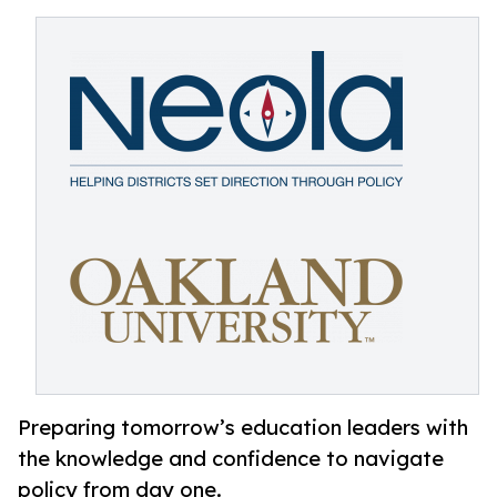
Preparing tomorrow’s education leaders with
the knowledge and confidence to navigate
policy from day one.