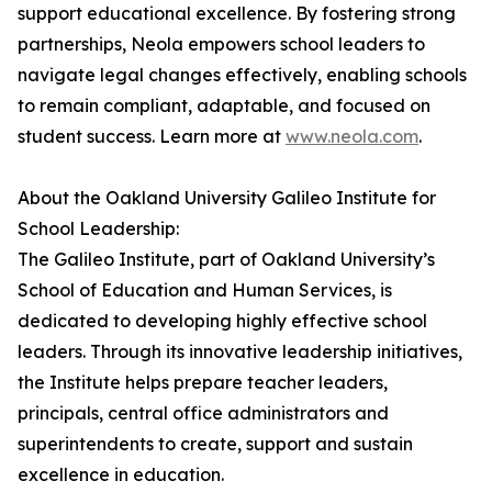
support educational excellence. By fostering strong
partnerships, Neola empowers school leaders to
navigate legal changes effectively, enabling schools
to remain compliant, adaptable, and focused on
student success. Learn more at
www.neola.com
.
About the Oakland University Galileo Institute for
School Leadership:
The Galileo Institute, part of Oakland University’s
School of Education and Human Services, is
dedicated to developing highly effective school
leaders. Through its innovative leadership initiatives,
the Institute helps prepare teacher leaders,
principals, central office administrators and
superintendents to create, support and sustain
excellence in education.