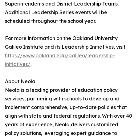
Superintendents and District Leadership Teams.
Additional Leadership Series events will be
scheduled throughout the school year.
For more information on the Oakland University
Galileo Institute and its Leadership Initiatives, visit:
https://www.oakland.edu/galileo/leadership-
initiatives/
.
About Neola:
Neola is a leading provider of education policy
services, partnering with schools to develop and
implement comprehensive, up-to-date policies that
align with state and federal regulations. With over 40
years of experience, Neola delivers customized
policy solutions, leveraging expert guidance to