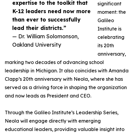
expertise to the toolkit that
significant
K-12 leaders need now more
moment: the
than ever to successfully
Galileo
lead their districts.”
Institute is
— Dr. William Solomonson,
celebrating
Oakland University
its 20th
anniversary,
marking two decades of advancing school
leadership in Michigan. It also coincides with Amanda
Clapp’s 20th anniversary with Neola, where she has
served as a driving force in shaping the organization
and now leads as President and CEO.
Through the Galileo Institute’s Leadership Series,
Neola will engage directly with emerging
educational leaders, providing valuable insight into