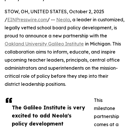
STOW, OH, UNITED STATES, October 2, 2025
/
EINPresswire.com
/ --
Neola
, a leader in customized,
legally vetted school board policy development, is
proud to announce a new partnership with the
Oakland University Galileo Institute
in Michigan. This
collaboration aims to inform, educate, and inspire
upcoming teacher leaders, principals, central office
administrators and superintendents on the mission-
critical role of policy before they step into their
district leadership positions.
This
The Galileo Institute is very
milestone
excited to add Neola's
partnership
policy development
comes at a