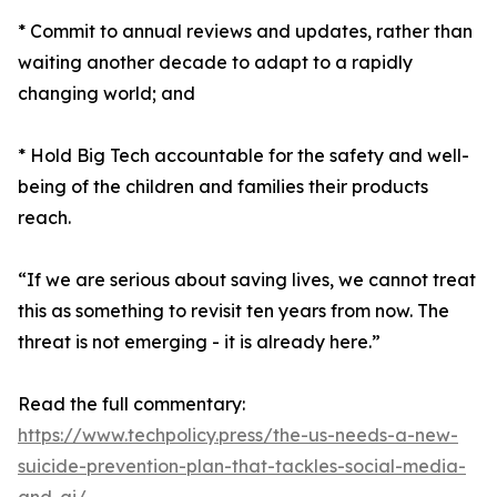
* Commit to annual reviews and updates, rather than
waiting another decade to adapt to a rapidly
changing world; and
* Hold Big Tech accountable for the safety and well-
being of the children and families their products
reach.
“If we are serious about saving lives, we cannot treat
this as something to revisit ten years from now. The
threat is not emerging - it is already here.”
Read the full commentary:
https://www.techpolicy.press/the-us-needs-a-new-
suicide-prevention-plan-that-tackles-social-media-