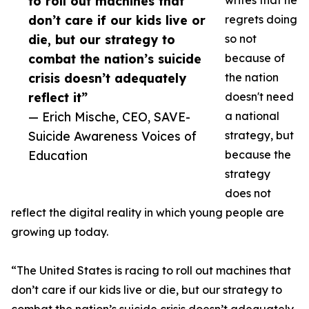
to roll out machines that
writes that he
don’t care if our kids live or
regrets doing
die, but our strategy to
so not
combat the nation’s suicide
because of
crisis doesn’t adequately
the nation
reflect it”
doesn't need
— Erich Mische, CEO, SAVE-
a national
Suicide Awareness Voices of
strategy, but
Education
because the
strategy
does not
reflect the digital reality in which young people are
growing up today.
“The United States is racing to roll out machines that
don’t care if our kids live or die, but our strategy to