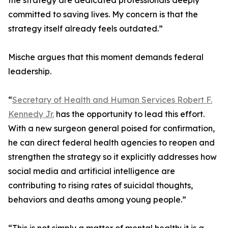
the strategy are dedicated professionals deeply
committed to saving lives. My concern is that the
strategy itself already feels outdated.”
Mische argues that this moment demands federal
leadership.
“
Secretary of Health and Human Services Robert F.
Kennedy Jr.
has the opportunity to lead this effort.
With a new surgeon general poised for confirmation,
he can direct federal health agencies to reopen and
strengthen the strategy so it explicitly addresses how
social media and artificial intelligence are
contributing to rising rates of suicidal thoughts,
behaviors and deaths among young people.”