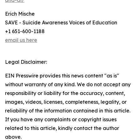
and-ai/
Erich Mische
SAVE - Suicide Awareness Voices of Education
+1 651-600-1188
email us here
Legal Disclaimer:
EIN Presswire provides this news content "as is"
without warranty of any kind. We do not accept any
responsibility or liability for the accuracy, content,
images, videos, licenses, completeness, legality, or
reliability of the information contained in this article.
If you have any complaints or copyright issues
related to this article, kindly contact the author
above.