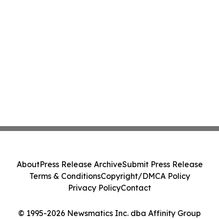
About
Press Release Archive
Submit Press Release
Terms & Conditions
Copyright/DMCA Policy
Privacy Policy
Contact
© 1995-2026 Newsmatics Inc. dba Affinity Group