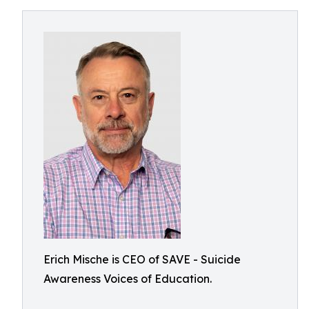
Erich Mische is CEO of SAVE - Suicide
Awareness Voices of Education.