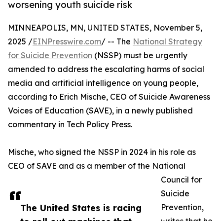
worsening youth suicide risk
MINNEAPOLIS, MN, UNITED STATES, November 5,
2025 /
EINPresswire.com
/ -- The
National Strategy
for Suicide Prevention
(NSSP) must be urgently
amended to address the escalating harms of social
media and artificial intelligence on young people,
according to Erich Mische, CEO of Suicide Awareness
Voices of Education (SAVE), in a newly published
commentary in Tech Policy Press.
Mische, who signed the NSSP in 2024 in his role as
CEO of SAVE and as a member of the National
Council for
Suicide
The United States is racing
Prevention,