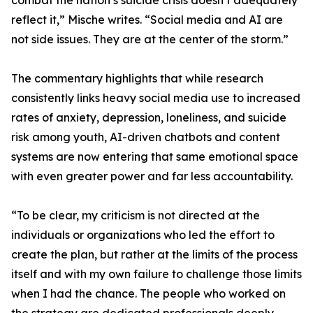
combat the nation’s suicide crisis doesn’t adequately
reflect it,” Mische writes. “Social media and AI are
not side issues. They are at the center of the storm.”
The commentary highlights that while research
consistently links heavy social media use to increased
rates of anxiety, depression, loneliness, and suicide
risk among youth, AI-driven chatbots and content
systems are now entering that same emotional space
with even greater power and far less accountability.
“To be clear, my criticism is not directed at the
individuals or organizations who led the effort to
create the plan, but rather at the limits of the process
itself and with my own failure to challenge those limits
when I had the chance. The people who worked on