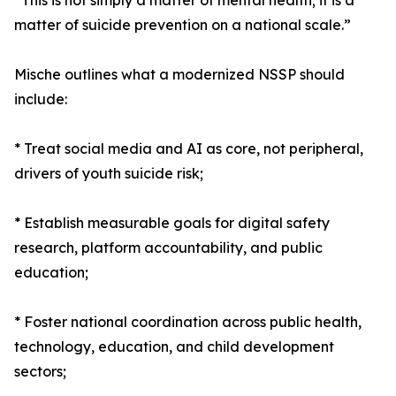
“This is not simply a matter of mental health; it is a
matter of suicide prevention on a national scale.”
Mische outlines what a modernized NSSP should
include:
* Treat social media and AI as core, not peripheral,
drivers of youth suicide risk;
* Establish measurable goals for digital safety
research, platform accountability, and public
education;
* Foster national coordination across public health,
technology, education, and child development
sectors;