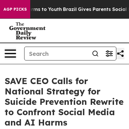
Abate Harms to Youth
Brazil Gives Parents Social Media
AGP PICKS
SAVE CEO Calls for
National Strategy for
Suicide Prevention Rewrite
to Confront Social Media
and AI Harms