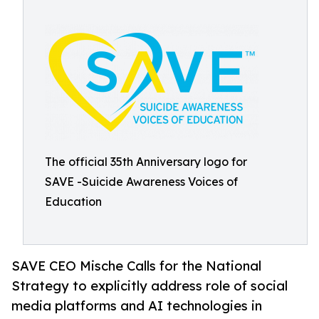
The official 35th Anniversary logo for
SAVE -Suicide Awareness Voices of
Education
SAVE CEO Mische Calls for the National
Strategy to explicitly address role of social
media platforms and AI technologies in