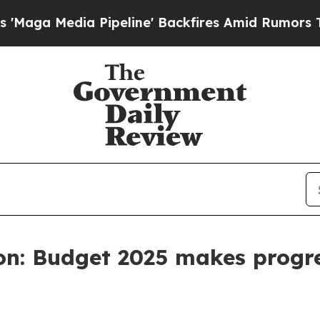
 Media Pipeline' Backfires Amid Rumors Trump Wi
on: Budget 2025 makes progr