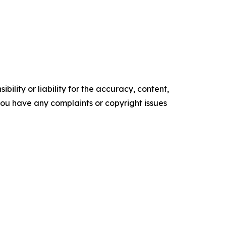
ility or liability for the accuracy, content,
f you have any complaints or copyright issues