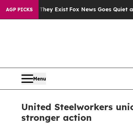
o Proof They Exist
Fox News Goes Quiet as 'Maga
AGP PICKS
Menu
United Steelworkers uni
stronger action