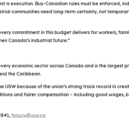
est is execution. Buy-Canadian rules must be enforced, indu
trial communities need long-term certainty, not temporary r
every commitment in this budget delivers for workers, fami
hen Canada’s industrial future.”
ery economic sector across Canada and is the largest pri
and the Caribbean.
he USW because of the union’s strong track record in creat
tions and fairer compensation – including good wages, be
2841,
fsoucy@usw.ca