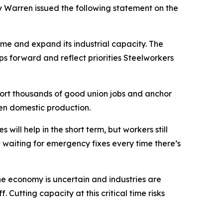
Warren issued the following statement on the
e and expand its industrial capacity. The
 forward and reflect priorities Steelworkers
pport thousands of good union jobs and anchor
en domestic production.
ll help in the short term, but workers still
waiting for emergency fixes every time there’s
he economy is uncertain and industries are
 Cutting capacity at this critical time risks