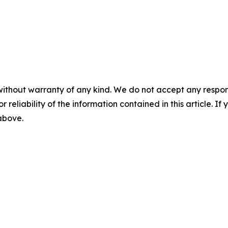
without warranty of any kind. We do not accept any responsib
r reliability of the information contained in this article. I
 above.