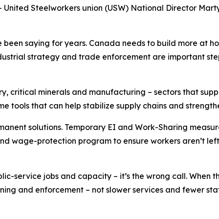
ited Steelworkers union (USW) National Director Marty 
been saying for years. Canada needs to build more at hom
trial strategy and trade enforcement are important steps
try, critical minerals and manufacturing – sectors that su
tools that can help stabilize supply chains and strength
nent solutions. Temporary EI and Work-Sharing measures wi
d wage-protection program to ensure workers aren’t left 
c-service jobs and capacity – it’s the wrong call. When t
ining and enforcement – not slower services and fewer staff.