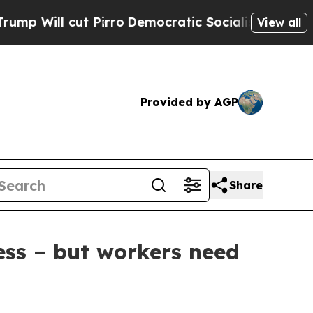
ll cut Pirro
Democratic Socialists of America P
View all
Provided by AGP
Share
ess – but workers need