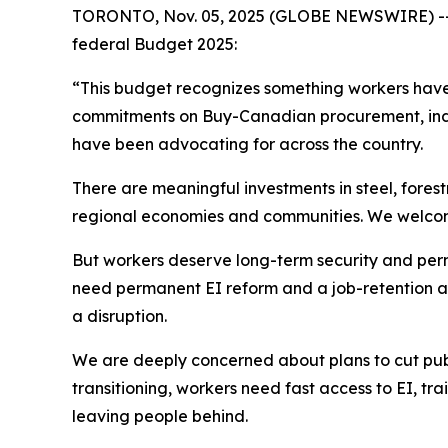
TORONTO, Nov. 05, 2025 (GLOBE NEWSWIRE) -- Un
federal Budget 2025:
“This budget recognizes something workers have 
commitments on Buy-Canadian procurement, indus
have been advocating for across the country.
There are meaningful investments in steel, fores
regional economies and communities. We welcome 
But workers deserve long-term security and perma
need permanent EI reform and a job-retention an
a disruption.
We are deeply concerned about plans to cut publi
transitioning, workers need fast access to EI, tra
leaving people behind.