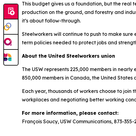
This budget gives us a foundation, but the real t
production on the ground, and forestry and indus
it’s about follow-through.
Steelworkers will continue to push to make sure 
term policies needed to protect jobs and strengt
About the United Steelworkers union
The USW represents 225,000 members in nearly ev
850,000 members in Canada, the United States 
Each year, thousands of workers choose to join t
workplaces and negotiating better working condi
For more information, please contact:
François Soucy, USW Communications, 873-355-