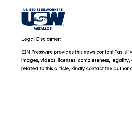
Legal Disclaimer:
EIN Presswire provides this news content "as is" 
images, videos, licenses, completeness, legality, o
related to this article, kindly contact the author