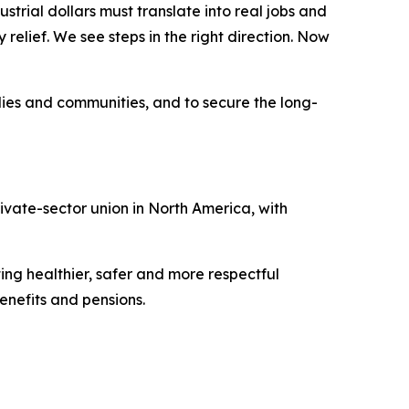
strial dollars must translate into real jobs and
elief. We see steps in the right direction. Now
lies and communities, and to secure the long-
vate-sector union in North America, with
ing healthier, safer and more respectful
nefits and pensions.