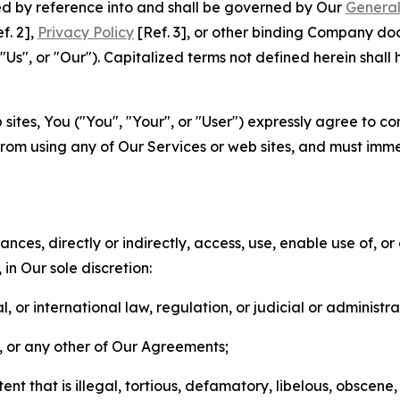
ted by reference into and shall be governed by Our
General
f. 2],
Privacy Policy
[Ref. 3], or other binding Company do
s", or "Our"). Capitalized terms not defined herein shall
sites, You ("You", "Your", or "User") expressly agree to co
from using any of Our Services or web sites, and must imme
nces, directly or indirectly, access, use, enable use of, or
in Our sole discretion:
l, or international law, regulation, or judicial or administra
s, or any other of Our Agreements;
t that is illegal, tortious, defamatory, libelous, obscene,