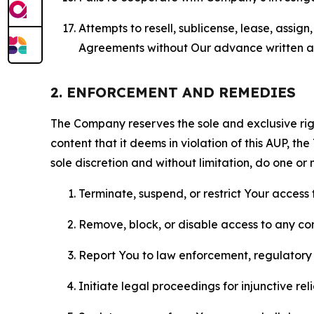
Attempts to resell, sublicense, lease, assig
Agreements without Our advance written au
2. ENFORCEMENT AND REMEDIES
The Company reserves the sole and exclusive right
content that it deems in violation of this AUP, t
sole discretion and without limitation, do one or 
Terminate, suspend, or restrict Your access t
Remove, block, or disable access to any co
Report You to law enforcement, regulatory b
Initiate legal proceedings for injunctive r