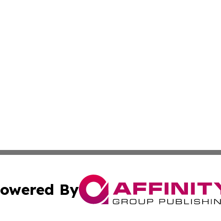
owered By