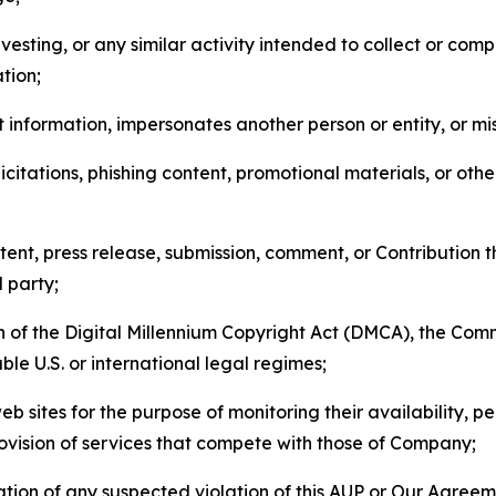
esting, or any similar activity intended to collect or com
tion;
 information, impersonates another person or entity, or mis
icitations, phishing content, promotional materials, or oth
ent, press release, submission, comment, or Contribution tha
d party;
on of the Digital Millennium Copyright Act (DMCA), the Co
ble U.S. or international legal regimes;
b sites for the purpose of monitoring their availability, p
rovision of services that compete with those of Company;
tion of any suspected violation of this AUP or Our Agreem