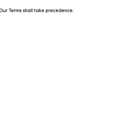
f Our Terms shall take precedence.