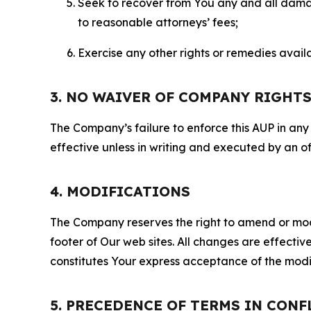
Seek to recover from You any and all damage
to reasonable attorneys’ fees;
Exercise any other rights or remedies avai
3. NO WAIVER OF COMPANY RIGHT
The Company’s failure to enforce this AUP in any i
effective unless in writing and executed by an o
4. MODIFICATIONS
The Company reserves the right to amend or modify
footer of Our web sites. All changes are effecti
constitutes Your express acceptance of the modi
5. PRECEDENCE OF TERMS IN CONF