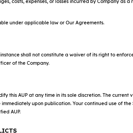
s, costs, expenses, or losses incurred by Company as a re
lable under applicable law or Our Agreements.
S
nstance shall not constitute a waiver of its right to enforce
fficer of the Company.
 this AUP at any time in its sole discretion. The current v
ve immediately upon publication. Your continued use of the
fied AUP.
LICTS