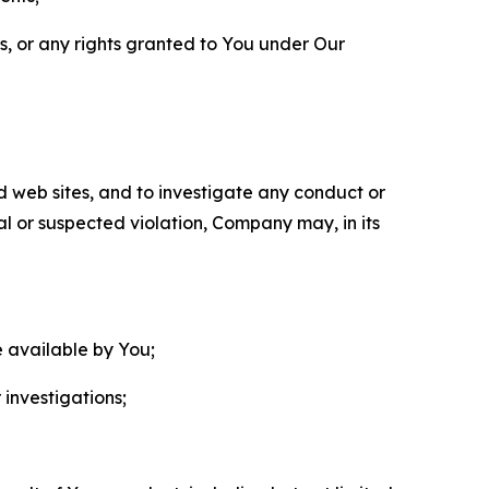
ls, or any rights granted to You under Our
nd web sites, and to investigate any conduct or
ual or suspected violation, Company may, in its
e available by You;
 investigations;