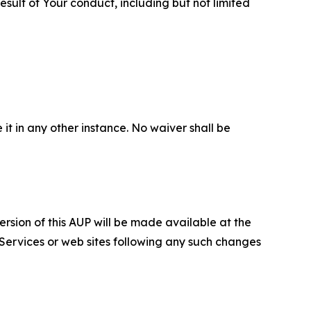
sult of Your conduct, including but not limited
 it in any other instance. No waiver shall be
ersion of this AUP will be made available at the
 Services or web sites following any such changes