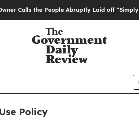
 the People Abruptly Laid off “Simply a Math P
Use Policy