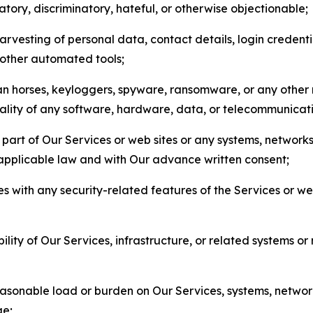
matory, discriminatory, hateful, or otherwise objectionable;
arvesting of personal data, contact details, login credenti
r other automated tools;
jan horses, keyloggers, spyware, ransomware, or any other 
onality of any software, hardware, data, or telecommunica
part of Our Services or web sites or any systems, networks
 applicable law and with Our advance written consent;
res with any security-related features of the Services or w
bility of Our Services, infrastructure, or related systems o
easonable load or burden on Our Services, systems, network
ge;