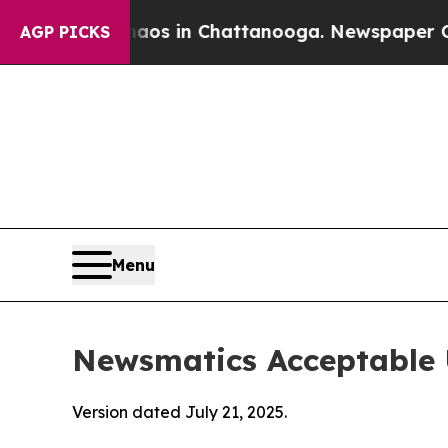
se
Chaos in Chattanooga. Newspaper Owner Calls
AGP PICKS
Menu
Newsmatics Acceptable 
Version dated July 21, 2025.