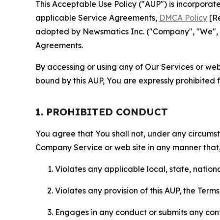
This Acceptable Use Policy ("AUP") is incorpora
applicable Service Agreements,
DMCA Policy
[Re
adopted by Newsmatics Inc. ("Company", "We", "U
Agreements.
By accessing or using any of Our Services or web 
bound by this AUP, You are expressly prohibited 
1. PROHIBITED CONDUCT
You agree that You shall not, under any circumsta
Company Service or web site in any manner that, 
Violates any applicable local, state, nationa
Violates any provision of this AUP, the Term
Engages in any conduct or submits any conten