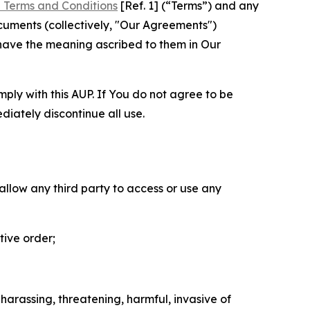
 Terms and Conditions
[Ref. 1] (“Terms”) and any
cuments (collectively, "Our Agreements")
 have the meaning ascribed to them in Our
mply with this AUP. If You do not agree to be
diately discontinue all use.
 allow any third party to access or use any
tive order;
 harassing, threatening, harmful, invasive of