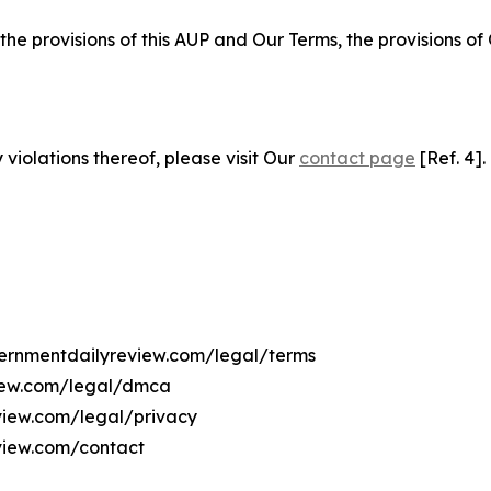
 the provisions of this AUP and Our Terms, the provisions o
 violations thereof, please visit Our
contact page
[Ref. 4].
overnmentdailyreview.com/legal/terms
view.com/legal/dmca
eview.com/legal/privacy
view.com/contact