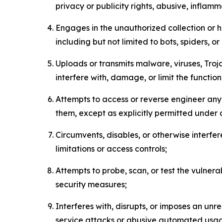
privacy or publicity rights, abusive, inflam
Engages in the unauthorized collection or h
including but not limited to bots, spiders, o
Uploads or transmits malware, viruses, Tro
interfere with, damage, or limit the functi
Attempts to access or reverse engineer any 
them, except as explicitly permitted under
Circumvents, disables, or otherwise interfe
limitations or access controls;
Attempts to probe, scan, or test the vulnera
security measures;
Interferes with, disrupts, or imposes an unr
service attacks or abusive automated usa