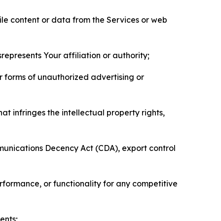
pile content or data from the Services or web
represents Your affiliation or authority;
er forms of unauthorized advertising or
t infringes the intellectual property rights,
mmunications Decency Act (CDA), export control
erformance, or functionality for any competitive
ents;