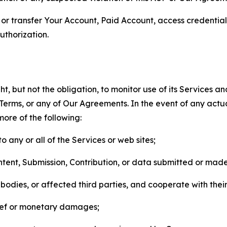
n, or transfer Your Account, Paid Account, access credentia
thorization.
, but not the obligation, to monitor use of its Services a
he Terms, or any of Our Agreements. In the event of any act
more of the following:
o any or all of the Services or web sites;
ntent, Submission, Contribution, or data submitted or mad
odies, or affected third parties, and cooperate with their
elief or monetary damages;