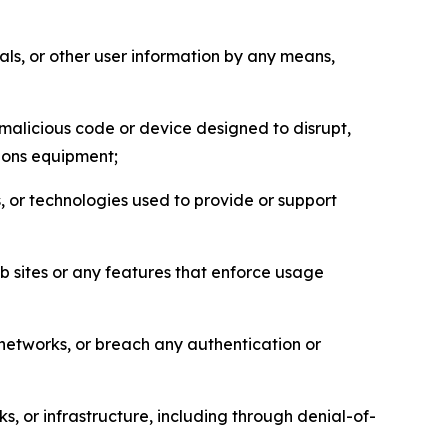
als, or other user information by any means,
malicious code or device designed to disrupt,
tions equipment;
, or technologies used to provide or support
eb sites or any features that enforce usage
r networks, or breach any authentication or
s, or infrastructure, including through denial-of-