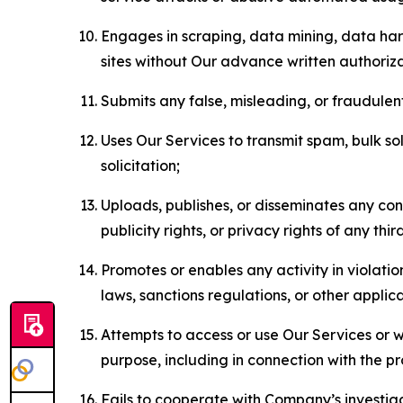
Engages in scraping, data mining, data harv
sites without Our advance written authoriza
Submits any false, misleading, or fraudulent
Uses Our Services to transmit spam, bulk sol
solicitation;
Uploads, publishes, or disseminates any cont
publicity rights, or privacy rights of any thir
Promotes or enables any activity in violati
laws, sanctions regulations, or other applica
Attempts to access or use Our Services or we
purpose, including in connection with the p
Fails to cooperate with Company’s investiga