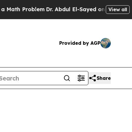
roblem
Dr. Abdul El-Sayed on Historic Michigan Wi
View all
Provided by AGP
Share