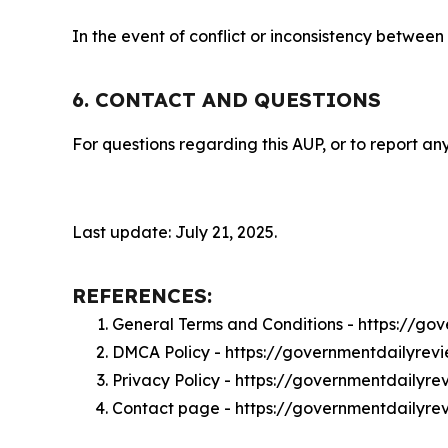
In the event of conflict or inconsistency between
6. CONTACT AND QUESTIONS
For questions regarding this AUP, or to report any
Last update: July 21, 2025.
REFERENCES:
General Terms and Conditions - https://g
DMCA Policy - https://governmentdailyre
Privacy Policy - https://governmentdailyr
Contact page - https://governmentdailyre